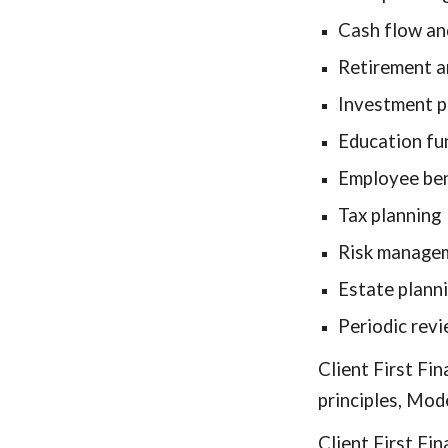
Cash flow an
Retirement a
Investment p
Education fu
Employee ben
Tax planning
Risk managem
Estate planni
Periodic rev
Client First Fi
principles, Mod
Client First Fi