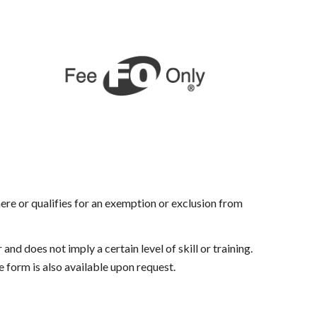
there or qualifies for an exemption or exclusion from
nd does not imply a certain level of skill or training.
 form is also available upon request.