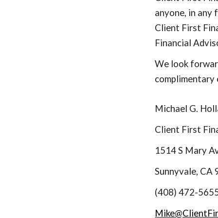
anyone, in any 
Client First F
Financial Advis
We look forward
complimentary 
Michael G. Holl
Client First Fi
1514 S Mary A
Sunnyvale, CA
(408) 472-565
Mike@ClientFi