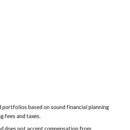
d portfolios based on sound financial planning
ng fees and taxes.
s and does not accept compensation from