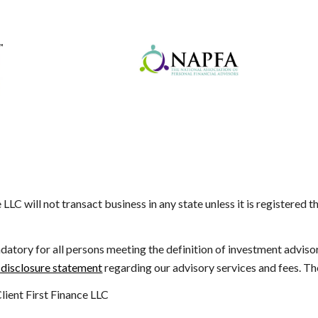
e LLC will not transact business in any state unless it is registered 
datory for all persons meeting the definition of investment advisor a
 disclosure statement
regarding our advisory services and fees. The
ient First Finance LLC
e