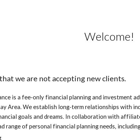
ip to main content
Skip to navigat
Welcome!
that we are not accepting new clients.
nance is a fee-only financial planning and investment ad
ay Area. We establish long-term relationships with ind
nancial goals and dreams. In collaboration with affilia
ad range of personal financial planning needs, including
g