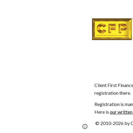
Client First Financ
registration there.
Registration is man
Here is
our written
© 2010-2026 by Cl
Page
Report abus