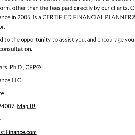
form, other than the fees paid directly by our clients.
inance in 2005, is a CERTIFIED FINANCIAL PLANNER
or.
 to the opportunity to assist you, and encourage you t
consultation
.
ars, Ph.D.,
CFP
®
nance LLC
ve
 94087
Map It!
5
rstFinance.com