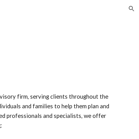
ion
visory firm, serving clients throughout the
ividuals and families to help them plan and
ted professionals and specialists, we offer
: