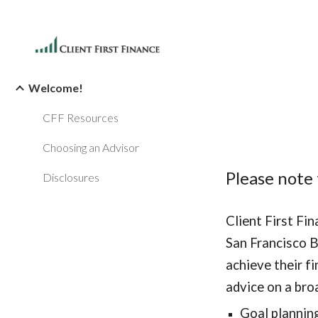
Sk
Welcome!
CFF Resources
Choosing an Advisor
Please note 
Disclosures
Client First Fi
San Francisco B
achieve their fi
advice on a bro
Goal plannin