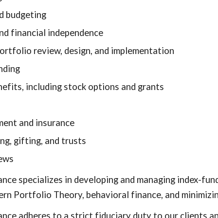
d budgeting
nd financial independence
ortfolio review, design, and implementation
nding
efits, including stock options and grants
ent and insurance
ng, gifting, and trusts
iews
nance specializes in developing and managing index-fun
ern Portfolio Theory, behavioral finance, and minimizi
nance adheres to a strict fiduciary duty to our client