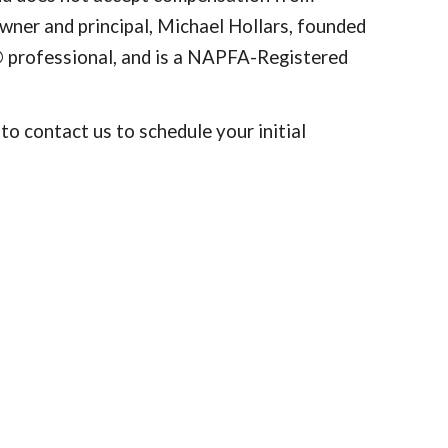
 Owner and principal, Michael Hollars, founded
®
professional, and is a NAPFA-Registered
o contact us to schedule your initial